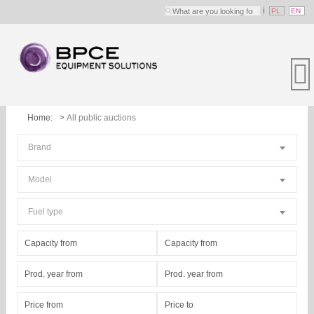
PL
EN
Home:
All public auctions
Brand
Model
Fuel type