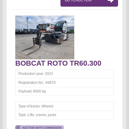
GO TO AUCTION
BOBCAT ROTO TR60.300
Production year:
2023
Registration No.:
94870
Payload:
6000 kg
Type of tracks:
Wheels
Type:
Lifts, cranes, jacks
AUCTION WITH COMMISSION