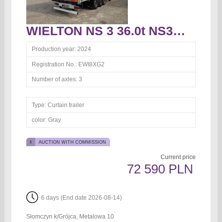
WIELTON NS 3 36.0t NS3K Curtain trailer
Production year:
2024
Registration No.:
EWI8XG2
Number of axles:
3
Type:
Curtain trailer
color:
Gray
AUCTION WITH COMMISSION
Current price
72 590 PLN
6 days (End date 2026-08-14)
Słomczyn k/Grójca, Metalowa 10