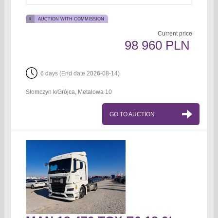
AUCTION WITH COMMISSION
Current price
98 960 PLN
6 days (End date 2026-08-14)
Słomczyn k/Grójca, Metalowa 10
GO TO AUCTION