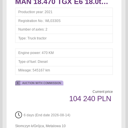
MAN 18.470 TGX E6 18.0t Truck tractor
Production year:
2021
Registration No.:
WL0330S
Number of axles:
2
Type:
Truck tractor
Engine power:
470 KM
Type of fuel:
Diesel
Mileage:
545167 km
AUCTION WITH COMMISSION
Current price
104 240 PLN
6 days (End date 2026-08-14)
Słomczyn k/Grójca, Metalowa 10