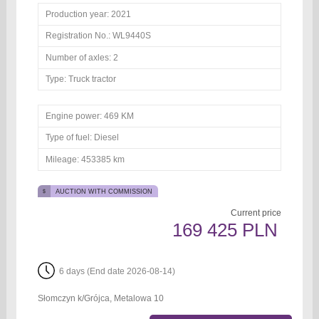
Production year:
2021
Registration No.:
WL9440S
Number of axles:
2
Type:
Truck tractor
Engine power:
469 KM
Type of fuel:
Diesel
Mileage:
453385 km
AUCTION WITH COMMISSION
Current price
169 425 PLN
6 days (End date 2026-08-14)
Słomczyn k/Grójca, Metalowa 10