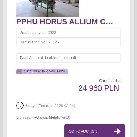
PPHU HORUS ALLIUM CEPA Automat do obierania cebuli Automat do obierania cebuli
Production year:
2023
Registration No.:
95525
Type:
Automat do obierania cebuli
AUCTION WITH COMMISSION
Current price
24 960 PLN
6 days (End date 2026-08-14)
Słomczyn k/Grójca, Metalowa 10
GO TO AUCTION