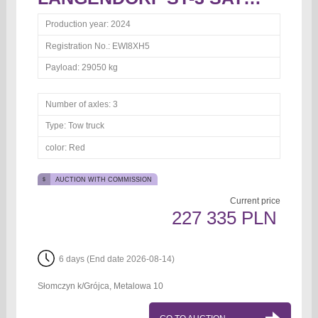
Production year:
2024
Registration No.:
EWI8XH5
Payload:
29050 kg
Number of axles:
3
Type:
Tow truck
color:
Red
AUCTION WITH COMMISSION
Current price
227 335 PLN
6 days (End date 2026-08-14)
Słomczyn k/Grójca, Metalowa 10