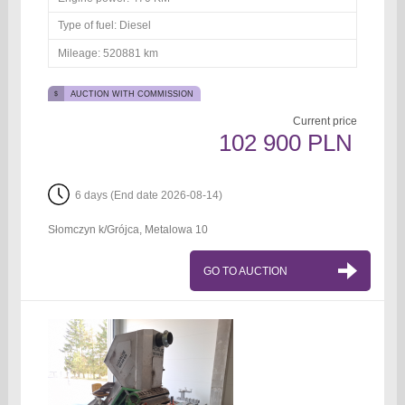
Type of fuel:
Diesel
Mileage:
520881 km
AUCTION WITH COMMISSION
Current price
102 900 PLN
6 days (End date 2026-08-14)
Słomczyn k/Grójca, Metalowa 10
GO TO AUCTION