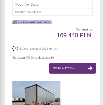
Type of fuel:
Diesel
Mileage:
503536 km
AUCTION WITH COMMISSION
Current price
169 440 PLN
6 days (End date 2026-08-14)
Słomczyn k/Grójca, Metalowa 10
GO TO AUCTION