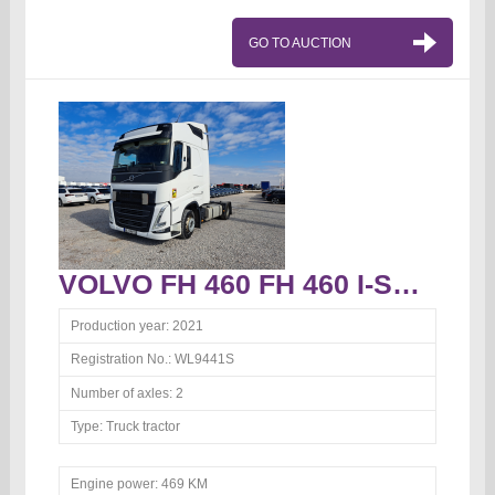
GO TO AUCTION
VOLVO FH 460 FH 460 I-Save Globetrotter Truck tractor
Production year:
2021
Registration No.:
WL9441S
Number of axles:
2
Type:
Truck tractor
Engine power:
469 KM