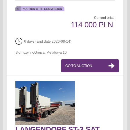
AUCTION WITH COMMISSION
Current price
114 000 PLN
6 days (End date 2026-08-14)
Słomczyn k/Grójca, Metalowa 10
GO TO AUCTION
LANGENDORF ST-3 SATU-30RM Tow truck