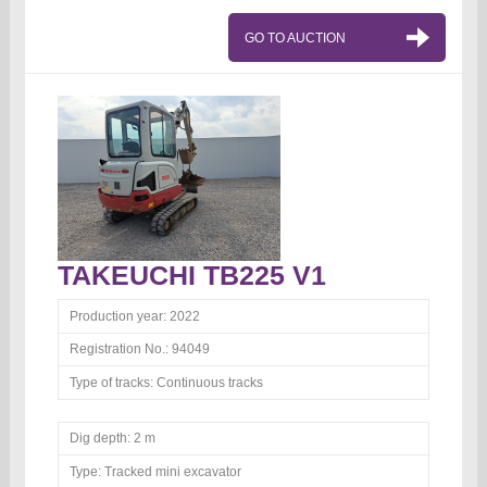
GO TO AUCTION
TAKEUCHI TB225 V1
Production year:
2022
Registration No.:
94049
Type of tracks:
Continuous tracks
Dig depth:
2 m
Type:
Tracked mini excavator