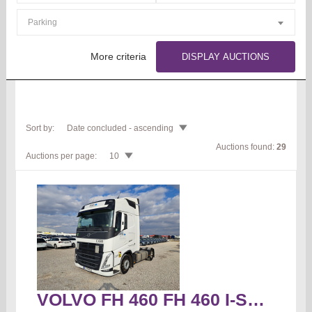
Parking
More criteria
DISPLAY AUCTIONS
Sort by:
Date concluded - ascending
Auctions found:
29
Auctions per page:
10
VOLVO FH 460 FH 460 I-Save Globetrotter Truck tractor