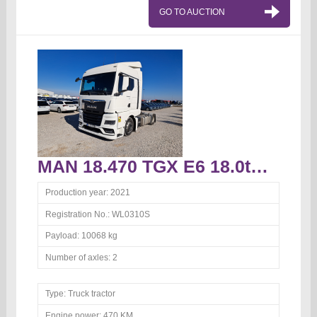
GO TO AUCTION
MAN 18.470 TGX E6 18.0t Truck tractor
Production year:
2021
Registration No.:
WL0310S
Payload:
10068 kg
Number of axles:
2
Type:
Truck tractor
Engine power:
470 KM