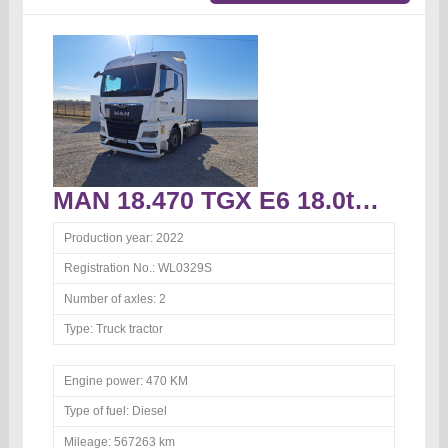
MAN 18.470 TGX E6 18.0t Truck tractor
Production year:
2022
Registration No.:
WL0329S
Number of axles:
2
Type:
Truck tractor
Engine power:
470 KM
Type of fuel:
Diesel
Mileage:
567263 km