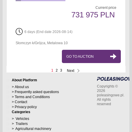
Current price
731 975 PLN
6 days (End date 2026-08-14)
Słomczyn k/Grójca, Metalowa 10
GO TO AUCTION
1
2
3
Next
About Platform
Copyrights ©
About us
2026
Frequently asked questions
poleasingowe.pl.
Terms and Conditions
All rights
Contact
reserved
Privacy policy
Categories
Vehicles
Trailers
Agricultural machinery