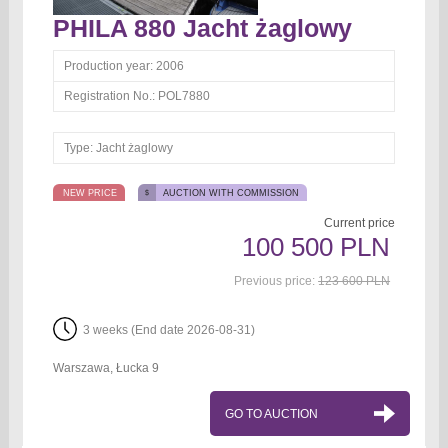
PHILA 880 Jacht żaglowy
Production year:
2006
Registration No.:
POL7880
Type:
Jacht żaglowy
NEW PRICE
AUCTION WITH COMMISSION
Current price
100 500 PLN
Previous price:
123 600 PLN
3 weeks (End date 2026-08-31)
Warszawa, Łucka 9
GO TO AUCTION