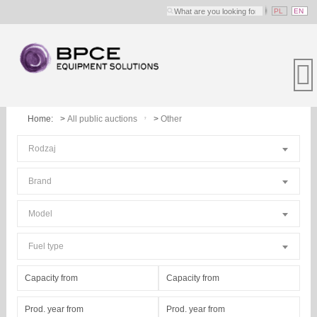
PL
EN
Home:
All public auctions
Other
Rodzaj
Brand
Model
Fuel type