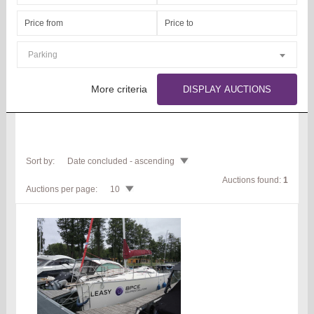
Parking
More criteria
DISPLAY AUCTIONS
Sort by:
Date concluded - ascending
Auctions found:
1
Auctions per page:
10