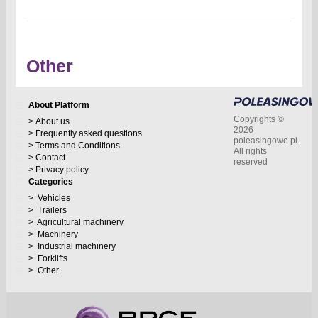
Other
About Platform
Copyrights ©
About us
2026
Frequently asked questions
poleasingowe.pl.
Terms and Conditions
All rights
Contact
reserved
Privacy policy
Categories
Vehicles
Trailers
Agricultural machinery
Machinery
Industrial machinery
Forklifts
Other